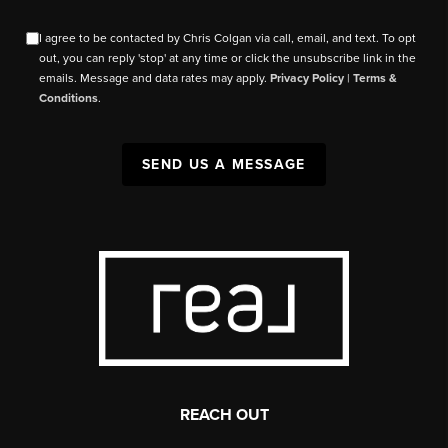
I agree to be contacted by Chris Colgan via call, email, and text. To opt
out, you can reply 'stop' at any time or click the unsubscribe link in the
emails. Message and data rates may apply.
Privacy Policy
|
Terms &
Conditions
.
SEND US A MESSAGE
REACH OUT