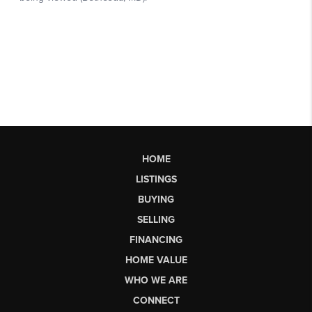
HOME
LISTINGS
BUYING
SELLING
FINANCING
HOME VALUE
WHO WE ARE
CONNECT