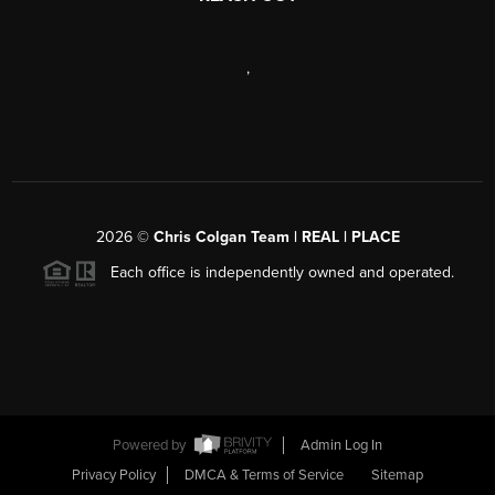
,
2026
©
Chris Colgan Team | REAL | PLACE
Each office is independently owned and operated.
Powered by
Admin Log In
Privacy Policy
DMCA & Terms of Service
Sitemap