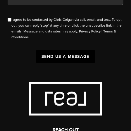
I agree to be contacted by Chris Colgan via call, email, and text. To opt
out, you can reply 'stop' at any time or click the unsubscribe link in the
emails. Message and data rates may apply.
Privacy Policy
|
Terms &
Conditions
.
SEND US A MESSAGE
REACH OUT