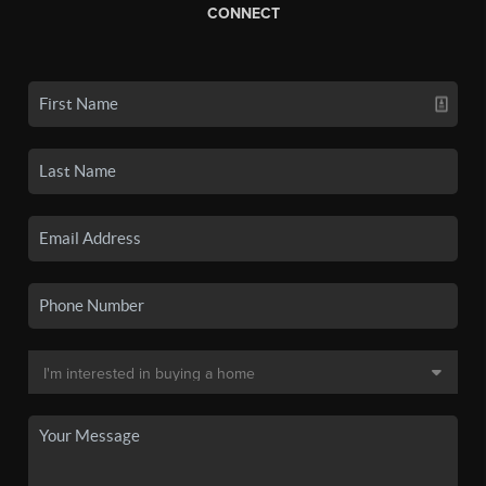
CONNECT