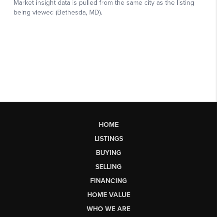
HOME
LISTINGS
BUYING
SELLING
FINANCING
HOME VALUE
WHO WE ARE