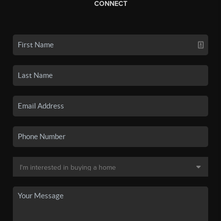
CONNECT