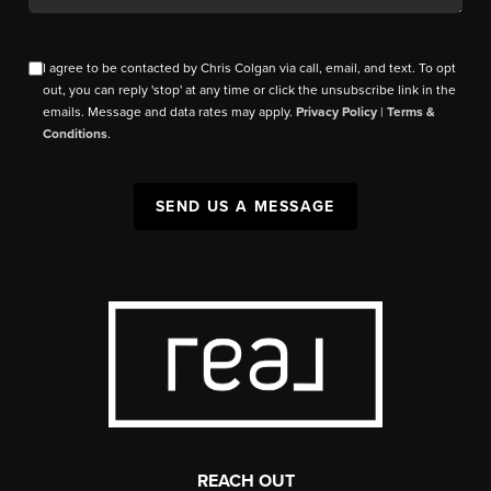
I agree to be contacted by Chris Colgan via call, email, and text. To opt
out, you can reply 'stop' at any time or click the unsubscribe link in the
emails. Message and data rates may apply.
Privacy Policy
|
Terms &
Conditions
.
SEND US A MESSAGE
REACH OUT