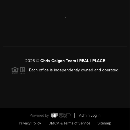
,
2026
©
Chris Colgan Team | REAL | PLACE
Each office is independently owned and operated.
Powered by
Admin Log In
Privacy Policy
DMCA & Terms of Service
Sitemap