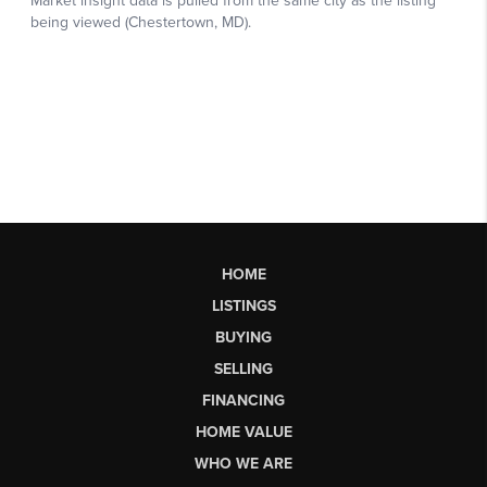
HOME
LISTINGS
BUYING
SELLING
FINANCING
HOME VALUE
WHO WE ARE