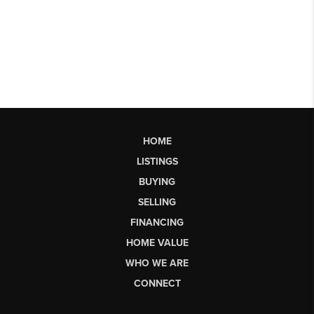
HOME
LISTINGS
BUYING
SELLING
FINANCING
HOME VALUE
WHO WE ARE
CONNECT