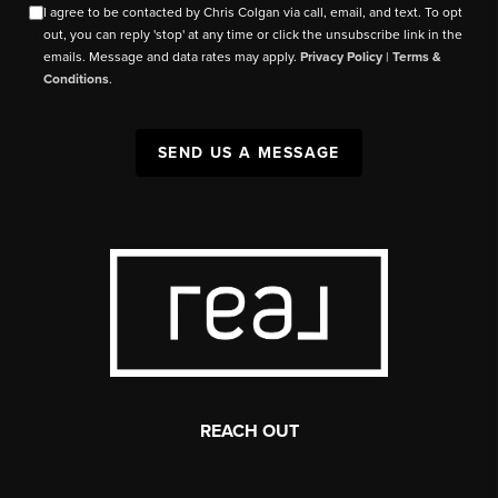
I agree to be contacted by Chris Colgan via call, email, and text. To opt
out, you can reply 'stop' at any time or click the unsubscribe link in the
emails. Message and data rates may apply.
Privacy Policy
|
Terms &
Conditions
.
SEND US A MESSAGE
REACH OUT