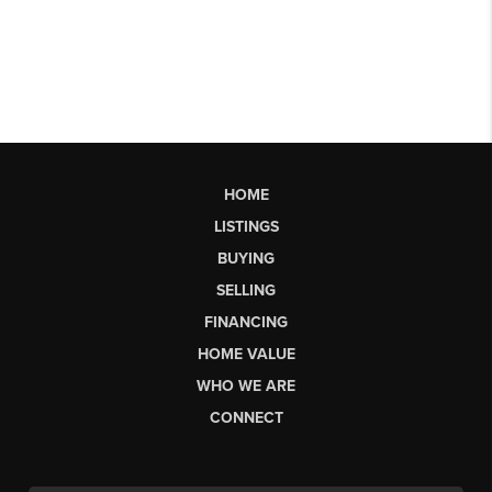
HOME
LISTINGS
BUYING
SELLING
FINANCING
HOME VALUE
WHO WE ARE
CONNECT