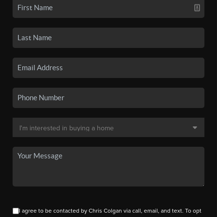
I agree to be contacted by Chris Colgan via call, email, and text. To opt