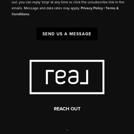
out, you can reply 'stop' at any time or click the unsubscribe link in the
emails. Message and data rates may apply.
Privacy Policy
|
Terms &
Conditions
.
SEND US A MESSAGE
REACH OUT
,