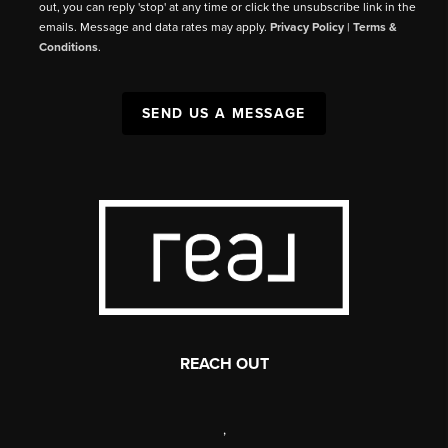
out, you can reply 'stop' at any time or click the unsubscribe link in the
emails. Message and data rates may apply.
Privacy Policy
|
Terms &
Conditions
.
SEND US A MESSAGE
REACH OUT
,