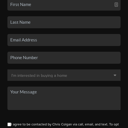
I agree to be contacted by Chris Colgan via call, email, and text. To opt