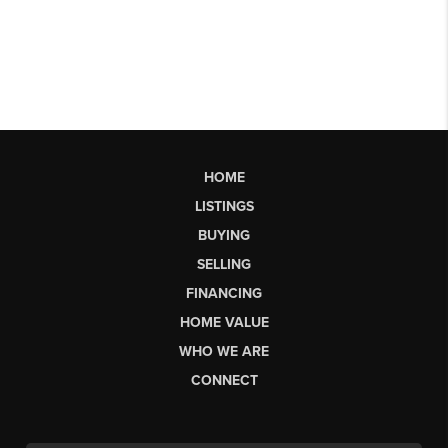
HOME
LISTINGS
BUYING
SELLING
FINANCING
HOME VALUE
WHO WE ARE
CONNECT