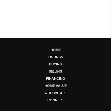
HOME
LISTINGS
BUYING
SELLING
FINANCING
HOME VALUE
WHO WE ARE
CONNECT