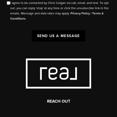
I agree to be contacted by Chris Colgan via call, email, and text. To opt
out, you can reply 'stop' at any time or click the unsubscribe link in the
emails. Message and data rates may apply.
Privacy Policy
|
Terms &
Conditions
.
SEND US A MESSAGE
REACH OUT