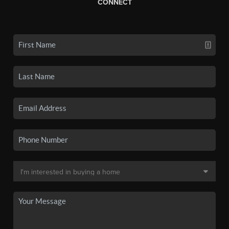
CONNECT