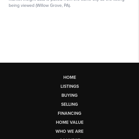
HOME
LISTINGS
BUYING
SELLING
FINANCING
HOME VALUE
WHO WE ARE