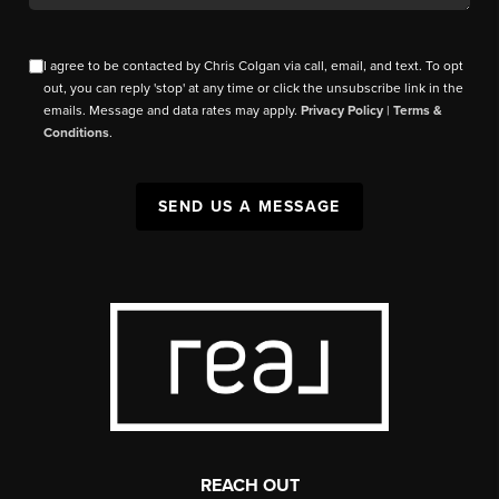
I agree to be contacted by Chris Colgan via call, email, and text. To opt
out, you can reply 'stop' at any time or click the unsubscribe link in the
emails. Message and data rates may apply.
Privacy Policy
|
Terms &
Conditions
.
SEND US A MESSAGE
REACH OUT