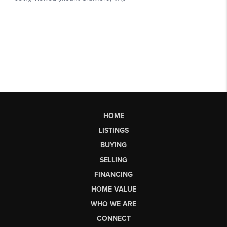
HOME
LISTINGS
BUYING
SELLING
FINANCING
HOME VALUE
WHO WE ARE
CONNECT