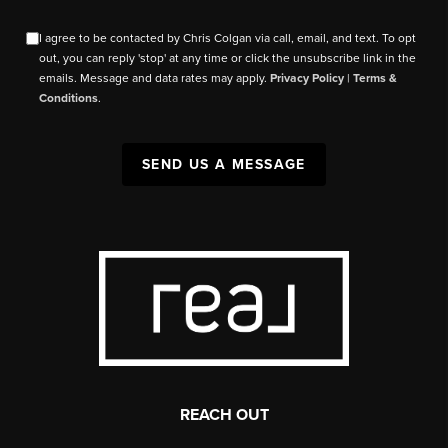
I agree to be contacted by Chris Colgan via call, email, and text. To opt
out, you can reply 'stop' at any time or click the unsubscribe link in the
emails. Message and data rates may apply.
Privacy Policy
|
Terms &
Conditions
.
SEND US A MESSAGE
REACH OUT