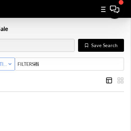
ale
Save Search
Y
TIVE WITH CONTINGENCY STATUS
FILTERS