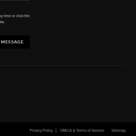
ny time or click the
ons
.
A MESSAGE
Privacy Policy
DMCA & Terms of Service
Sitemap