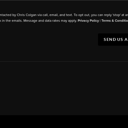
ntacted by Chris Colgan via call, email, and text. To opt out, you can reply 'stop' at a
k in the emails. Message and data rates may apply.
Privacy Policy
|
Terms & Conditi
SEND US 