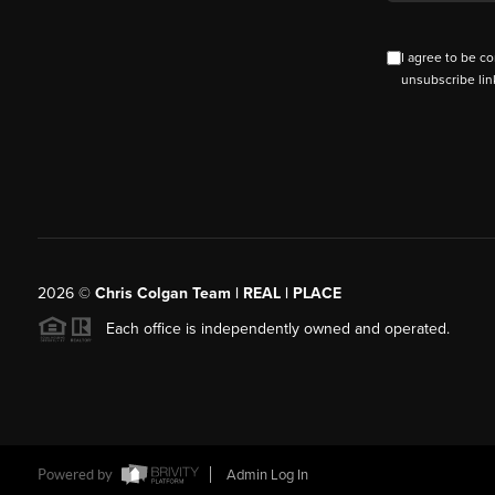
I agree to be co
unsubscribe lin
2026
©
Chris Colgan Team | REAL | PLACE
Each office is independently owned and operated.
Powered by
Admin Log In