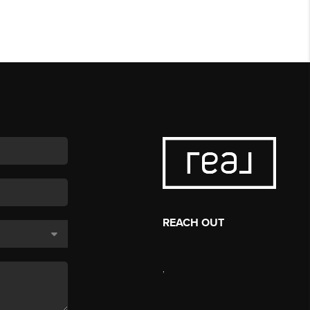
REACH OUT
,