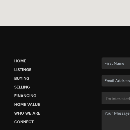
HOME
LISTINGS
BUYING
SELLING
FINANCING
HOME VALUE
WHO WE ARE
CONNECT