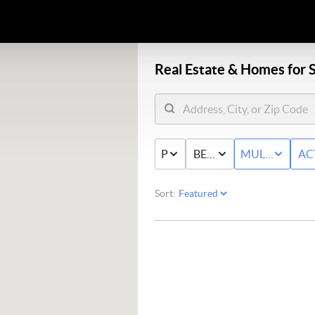
Real Estate &
Homes for S
PRICE
BED & BATH
MULTI-FAMIL
AC
Sort: