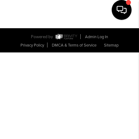
Toggle na
Powered by
Admin Log In
Privacy Policy
DMCA & Terms of Service
Sitemap