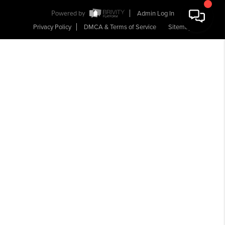
Powered by
Admin Log In
Privacy Policy
DMCA & Terms of Service
Sitemap