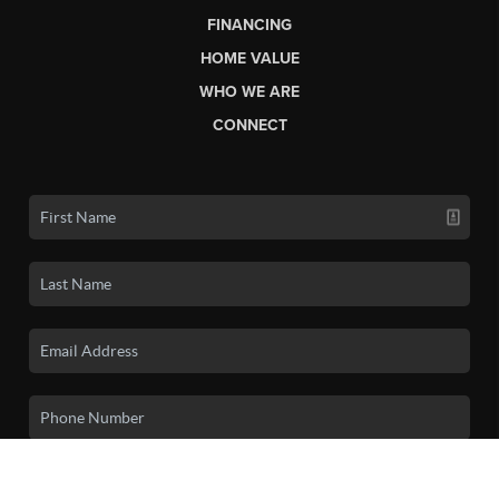
FINANCING
HOME VALUE
WHO WE ARE
CONNECT