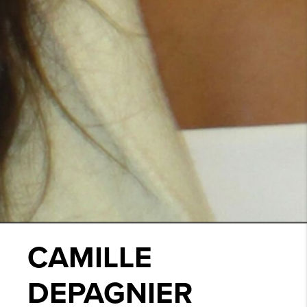
CAMILLE
DEPAGNIER