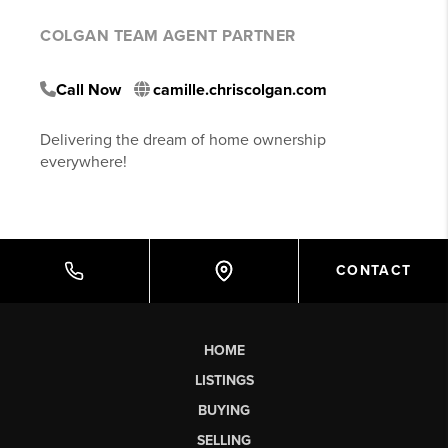
COLGAN TEAM AGENT PARTNER
Call Now
camille.chriscolgan.com
Delivering the dream of home ownership
everywhere!
CONTACT
HOME
LISTINGS
BUYING
SELLING