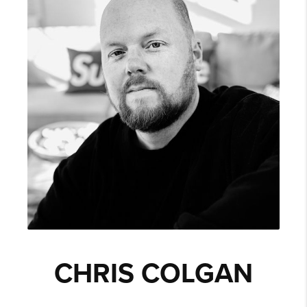
CHRIS COLGAN