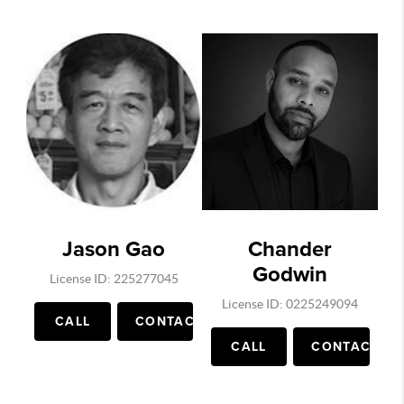
Jason Gao
Chander
Godwin
License ID: 225277045
License ID: 0225249094
CALL
CONTACT
CALL
CONTACT