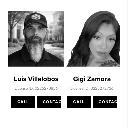
Luis Villalobos
Gigi Zamora
License ID: 0225278856
License ID: 0225272716
CALL
CONTACT
CALL
CONTACT