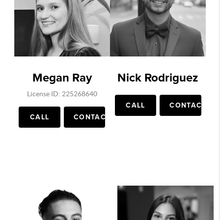
Megan Ray
Nick Rodriguez
License ID: 225268640
CALL
CONTACT
CALL
CONTACT