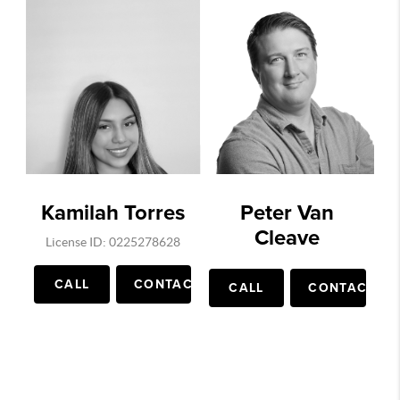
Kamilah Torres
Peter Van
Cleave
License ID: 0225278628
CALL
CONTACT
CALL
CONTACT