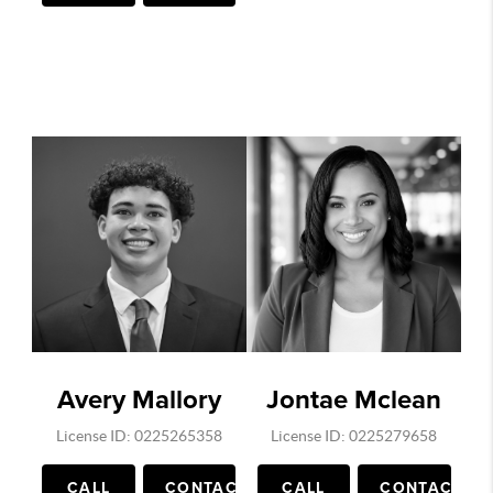
Avery Mallory
Jontae Mclean
License ID: 0225265358
License ID: 0225279658
CALL
CONTACT
CALL
CONTACT