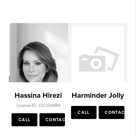
Hassina Hirezi
Harminder Jolly
License ID: 225254484
CALL
CONTACT
CALL
CONTACT