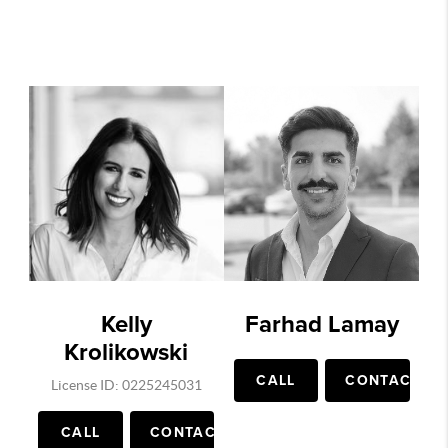
Kelly
Farhad Lamay
Krolikowski
CALL
CONTACT
License ID: 0225245031
CALL
CONTACT