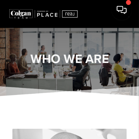
WHO WE ARE