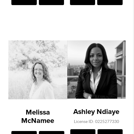
Ashley Ndiaye
Melissa
McNamee
License ID: 0225277330