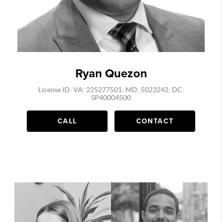
Ryan Quezon
License ID: VA: 225277501; MD: 5023242; DC:
SP40004500
CALL
CONTACT