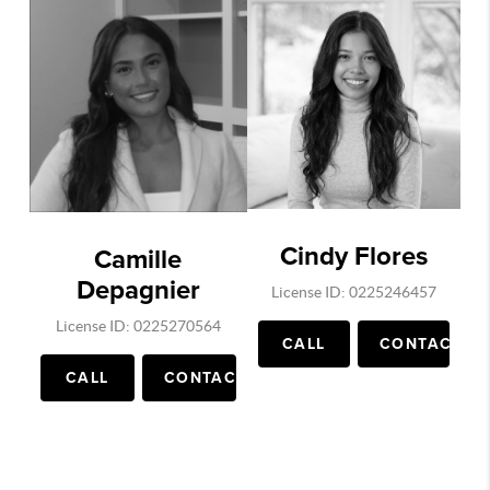
Cindy Flores
Camille
Depagnier
License ID: 0225246457
License ID: 0225270564
CALL
CONTACT
CALL
CONTACT