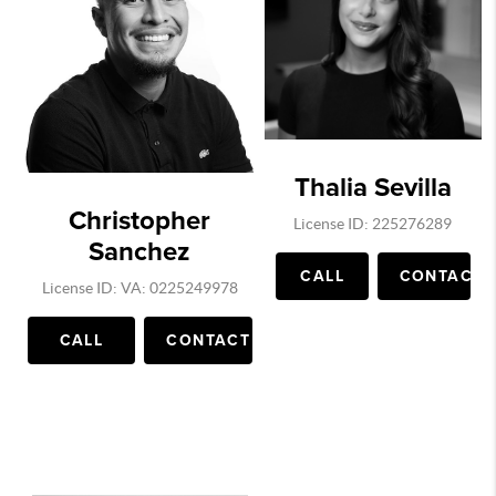
Thalia Sevilla
Christopher
License ID: 225276289
Sanchez
CALL
CONTACT
License ID: VA: 0225249978
CALL
CONTACT