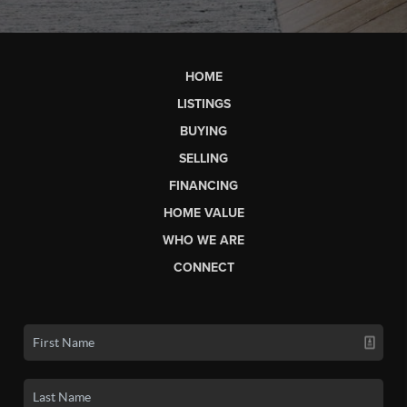
HOME
LISTINGS
BUYING
SELLING
FINANCING
HOME VALUE
WHO WE ARE
CONNECT