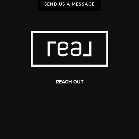
SEND US A MESSAGE
REACH OUT
,