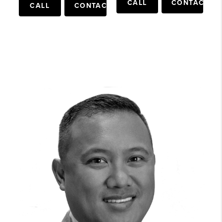
CALL
CONTACT
CALL
CONTACT