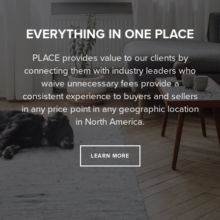
EVERYTHING IN ONE PLACE
PLACE provides value to our clients by
connecting them with industry leaders who
waive unnecessary fees
provide a
consistent experience to buyers and sellers
in any price point in any geographic location
in North America.
LEARN MORE