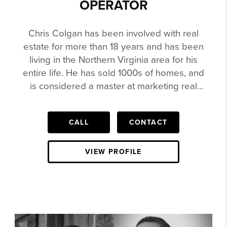
OPERATOR
Chris Colgan has been involved with real
estate for more than 18 years and has been
living in the Northern Virginia area for his
entire life. He has sold 1000s of homes, and
is considered a master at marketing real
estate. Chris has sold $30k Lots to a
$4,000,000 House in Northern Virginia. He is
CALL
CONTACT
in the Re/Max Hall of Fame, Circle of
Legends, Been Agent the Top Agent for
Teams in the state of Virginia for Keller
VIEW PROFILE
Williams, featured in the Wall Street Journal
and more Chris is heavily involved in social
media and video. His videos have been
watched by millions. He has been featured
on Complex, ZSneakerHead, Nice Kicks,