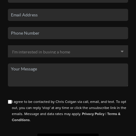
I agree to be contacted by Chris Colgan via call, email, and text. To opt
out, you can reply 'stop' at any time or click the unsubscribe link in the
emails. Message and data rates may apply.
Privacy Policy
|
Terms &
Conditions
.