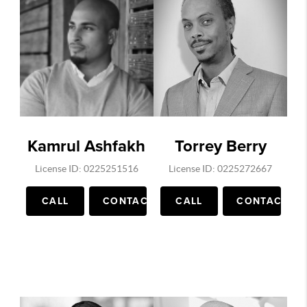
Supreme Leaks, Billie Eilish outfits, Hype
Beast, Complex Sneakers, Daily Jing ,
Publications in China on Luxury clothing
marketing, Wall Street Journal and more. He
has grown his instagram to over 55k
followers in under a year. He is an expert in
video, social media marketing. His Youtube
Channel on Virginia and DC real estate has
Kamrul Ashfakh
Torrey Berry
1000's of views each day.
License ID: 0225251516
License ID: 0225272667
CALL
CONTACT
CALL
CONTACT