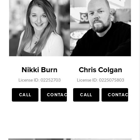
Nikki Burn
Chris Colgan
License ID: 02252703
License ID: 0225075803
CALL
CONTACT
CALL
CONTACT