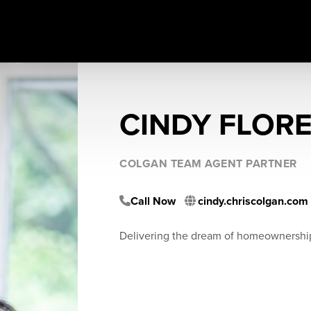
CINDY FLOR
COLGAN TEAM AGENT PARTNER
Call Now
cindy.chriscolgan.com
Delivering the dream of homeownershi