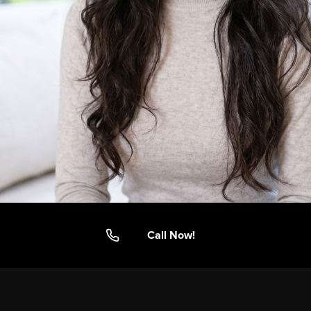
Call Now!