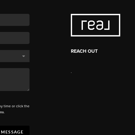
REACH OUT
,
ny time or click the
ons
.
A MESSAGE