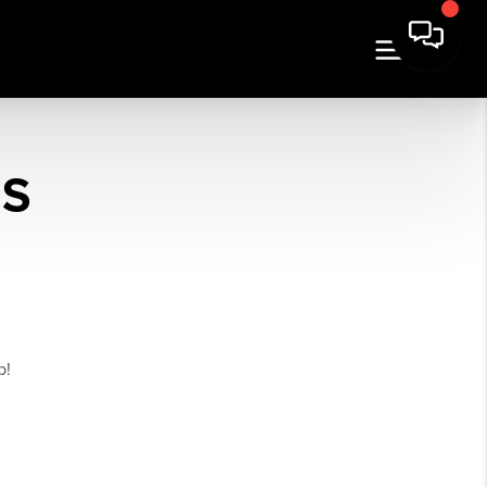
ES
p!