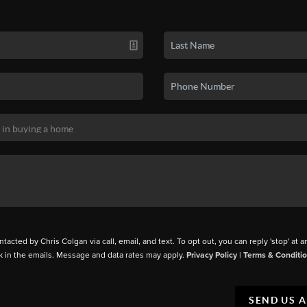
ntacted by Chris Colgan via call, email, and text. To opt out, you can reply 'stop' at a
k in the emails. Message and data rates may apply.
Privacy Policy
|
Terms & Conditi
SEND US 