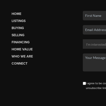
HOME
LISTINGS
BUYING
SELLING
FINANCING
HOME VALUE
WHO WE ARE
CONNECT
I agree to be co
unsubscribe lin