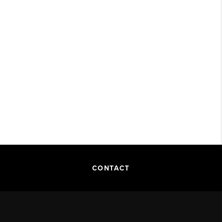
CONTACT