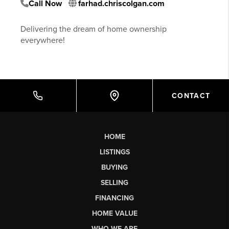
Call Now
farhad.chriscolgan.com
Delivering the dream of home ownership
everywhere!
CONTACT
HOME
LISTINGS
BUYING
SELLING
FINANCING
HOME VALUE
WHO WE ARE