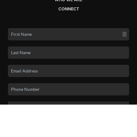
CONNECT