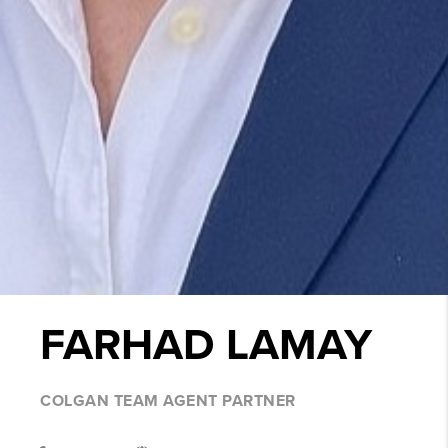
FARHAD LAMAY
COLGAN TEAM AGENT PARTNER