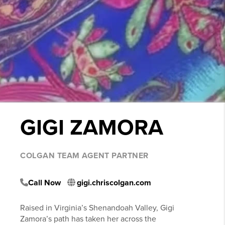
GIGI ZAMORA
COLGAN TEAM AGENT PARTNER
Call Now
gigi.chriscolgan.com
Raised in Virginia’s Shenandoah Valley, Gigi
Zamora’s path has taken her across the