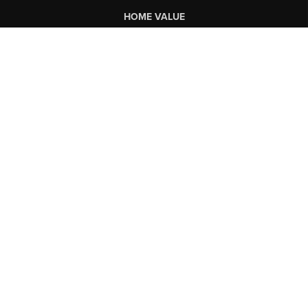
HOME VALUE
WHO WE ARE
CONNECT