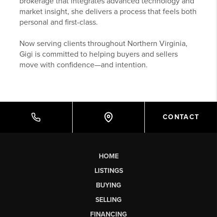
brokerage that integrates advanced technology and
market insight, she delivers a process that feels both
personal and first-class.
Now serving clients throughout Northern Virginia,
Gigi is committed to helping buyers and sellers
move with confidence—and intention.
CONTACT
HOME
LISTINGS
BUYING
SELLING
FINANCING