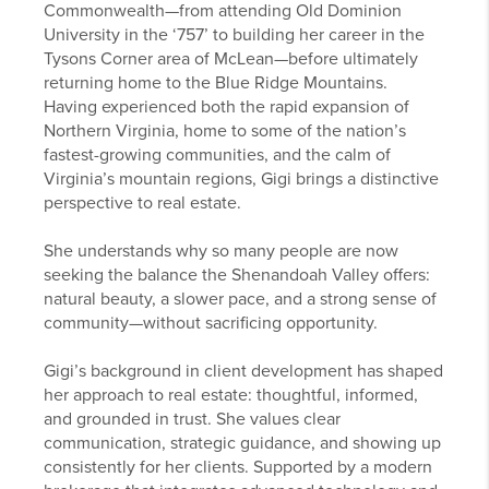
Commonwealth—from attending Old Dominion
University in the ‘757’ to building her career in the
Tysons Corner area of McLean—before ultimately
returning home to the Blue Ridge Mountains.
Having experienced both the rapid expansion of
Northern Virginia, home to some of the nation’s
fastest-growing communities, and the calm of
Virginia’s mountain regions, Gigi brings a distinctive
perspective to real estate.
She understands why so many people are now
seeking the balance the Shenandoah Valley offers:
natural beauty, a slower pace, and a strong sense of
community—without sacrificing opportunity.
Gigi’s background in client development has shaped
her approach to real estate: thoughtful, informed,
and grounded in trust. She values clear
communication, strategic guidance, and showing up
consistently for her clients. Supported by a modern