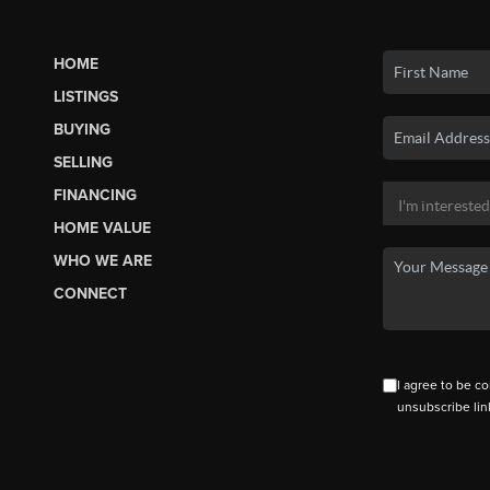
HOME
LISTINGS
BUYING
SELLING
FINANCING
HOME VALUE
WHO WE ARE
CONNECT
I agree to be co
unsubscribe lin