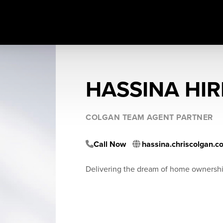
HASSINA HIR
COLGAN TEAM AGENT PARTNER
Call Now
hassina.chriscolgan.c
Delivering the dream of home ownersh