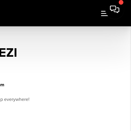
EZI
om
ip everywhere!