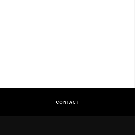
CONTACT