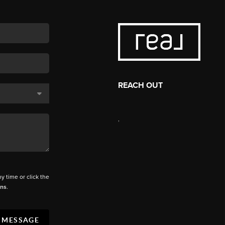
REACH OUT
,
ny time or click the
ons
.
A MESSAGE