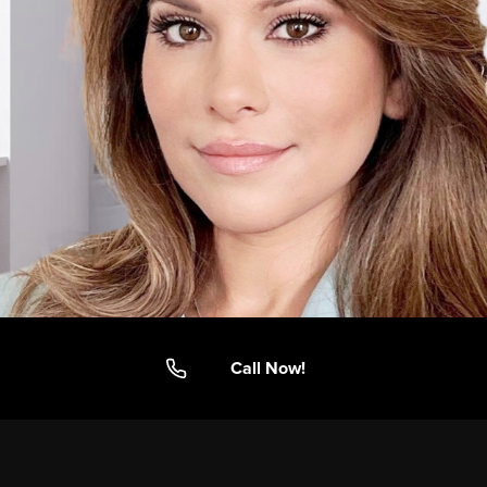
Call Now!