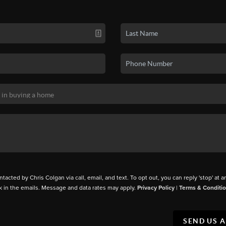
ntacted by Chris Colgan via call, email, and text. To opt out, you can reply 'stop' at a
k in the emails. Message and data rates may apply.
Privacy Policy
|
Terms & Conditi
SEND US 