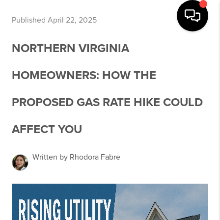
Published April 22, 2025
NORTHERN VIRGINIA
HOMEOWNERS: HOW THE
PROPOSED GAS RATE HIKE COULD
AFFECT YOU
Written by Rhodora Fabre