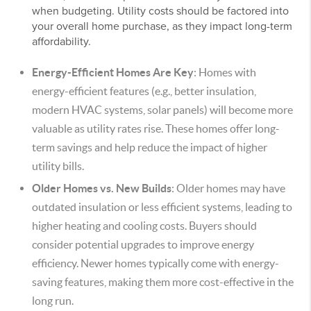
when budgeting. Utility costs should be factored into
your overall home purchase, as they impact long-term
affordability.
Energy-Efficient Homes Are Key
: Homes with
energy-efficient features (e.g., better insulation,
modern HVAC systems, solar panels) will become more
valuable as utility rates rise. These homes offer long-
term savings and help reduce the impact of higher
utility bills.
Older Homes vs. New Builds
: Older homes may have
outdated insulation or less efficient systems, leading to
higher heating and cooling costs. Buyers should
consider potential upgrades to improve energy
efficiency. Newer homes typically come with energy-
saving features, making them more cost-effective in the
long run.