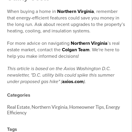
When buying a home in
Northern Virginia
, remember
that energy-efficient features could save you money in
the long run. Ask about recent upgrades to the property’s
heating, cooling, and insulation systems.
For more advice on navigating
Northern Virginia
’s real
estate market, contact the
Colgan Team
. We're here to
help you make informed decisions!
This article is based on the Axios Washington D.C.
newsletter, "D.C. utility bills could spike this summer
under proposed gas hike" (
axios.com
).
Categories
Real Estate, Northern Virginia, Homeowner Tips, Energy
Efficiency
Tags