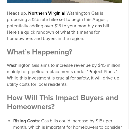
Heads up,
Northern Virginia
! Washington Gas is
proposing a 12% rate hike set to begin this August,
potentially adding over $15 to your monthly gas bill.
Here's a quick rundown of what this means for
homeowners and buyers in the region.
What’s Happening?
Washington Gas aims to increase revenue by $45 million,
mainly for pipeline replacements under "Project Pipes."
While this investment is crucial for safety, it will drive up
utility costs for local residents.
How Will This Impact Buyers and
Homeowners?
Rising Costs
: Gas bills could increase by $15+ per
month, which is important for homebuyers to consider