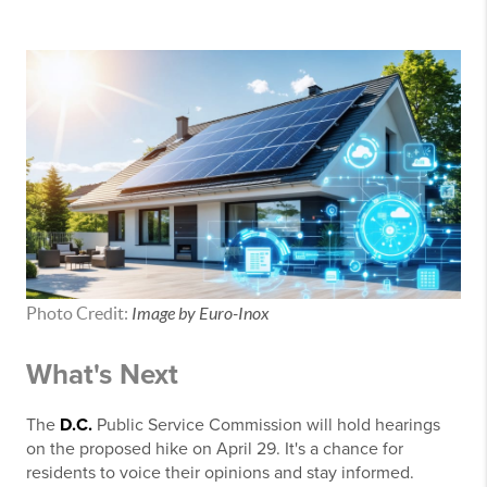
Photo Credit:
Image by Euro-Inox
What's Next
The
D.C.
Public Service Commission will hold hearings
on the proposed hike on April 29. It's a chance for
residents to voice their opinions and stay informed.