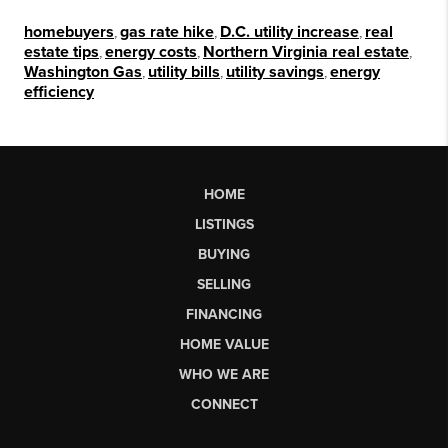
homebuyers
,
gas rate hike
,
D.C. utility increase
,
real
estate tips
,
energy costs
,
Northern Virginia real estate
,
Washington Gas
,
utility bills
,
utility savings
,
energy
efficiency
HOME
LISTINGS
BUYING
SELLING
FINANCING
HOME VALUE
WHO WE ARE
CONNECT