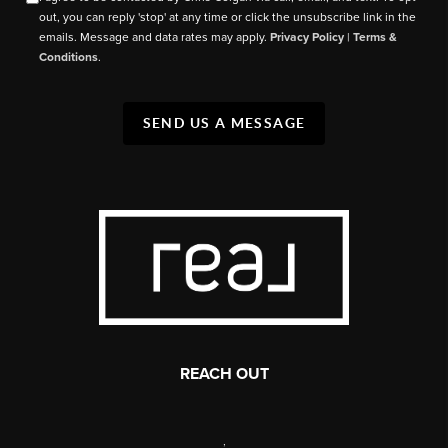
out, you can reply 'stop' at any time or click the unsubscribe link in the
emails. Message and data rates may apply.
Privacy Policy
|
Terms &
Conditions
.
SEND US A MESSAGE
REACH OUT
,