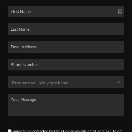
I agree to be contacted by Chris Colgan via call, email, and text. To opt