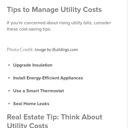
Tips to Manage Utility Costs
If you're concerned about rising utility bills, consider
these cost-saving tips:
Photo Credit:
Image by Buildings.com
Upgrade Insulation
Install Energy-Efficient Appliances
Use a Smart Thermostat
Seal Home Leaks
Real Estate Tip: Think About
Utility Costs