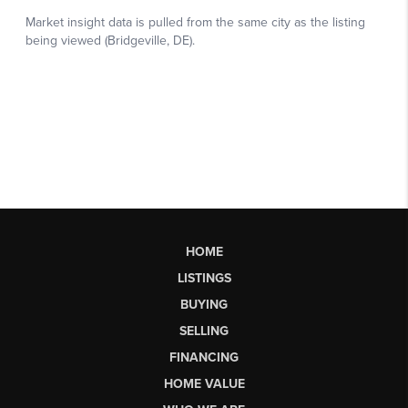
HOME
LISTINGS
BUYING
SELLING
FINANCING
HOME VALUE