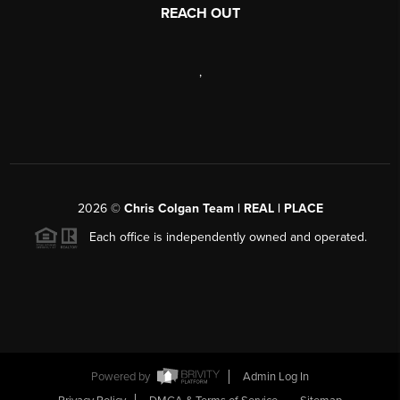
REACH OUT
,
2026
©
Chris Colgan Team | REAL | PLACE
Each office is independently owned and operated.
Powered by
Admin Log In