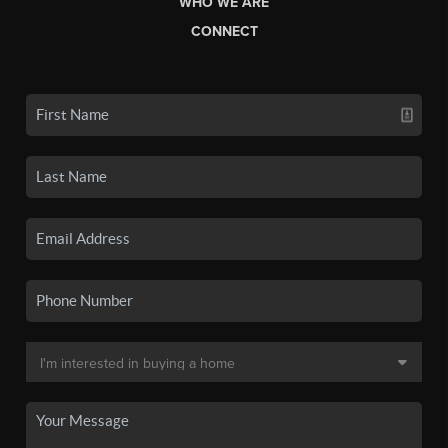
WHO WE ARE
CONNECT