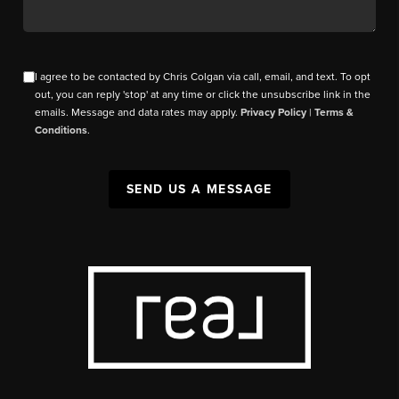
I agree to be contacted by Chris Colgan via call, email, and text. To opt
out, you can reply 'stop' at any time or click the unsubscribe link in the
emails. Message and data rates may apply.
Privacy Policy
|
Terms &
Conditions
.
SEND US A MESSAGE