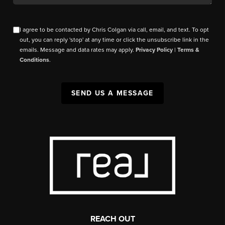
I agree to be contacted by Chris Colgan via call, email, and text. To opt
out, you can reply 'stop' at any time or click the unsubscribe link in the
emails. Message and data rates may apply.
Privacy Policy
|
Terms &
Conditions
.
SEND US A MESSAGE
REACH OUT