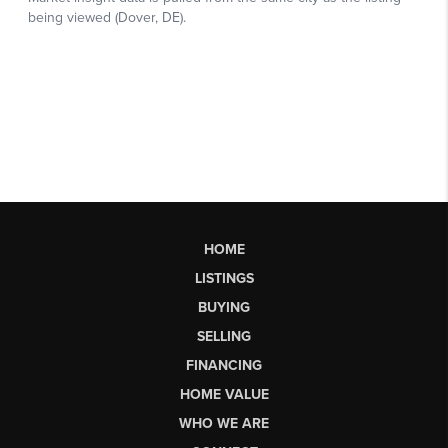
HOME
LISTINGS
BUYING
SELLING
FINANCING
HOME VALUE
WHO WE ARE