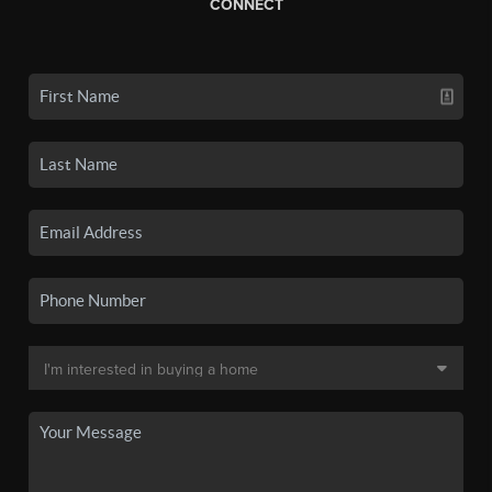
CONNECT