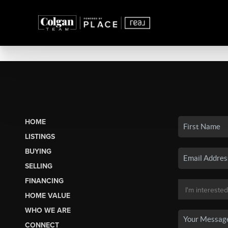
HOME
LISTINGS
BUYING
SELLING
FINANCING
HOME VALUE
WHO WE ARE
CONNECT