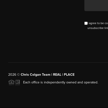
I agree to be co
unsubscribe lin
2026
©
Chris Colgan Team | REAL | PLACE
Each office is independently owned and operated.