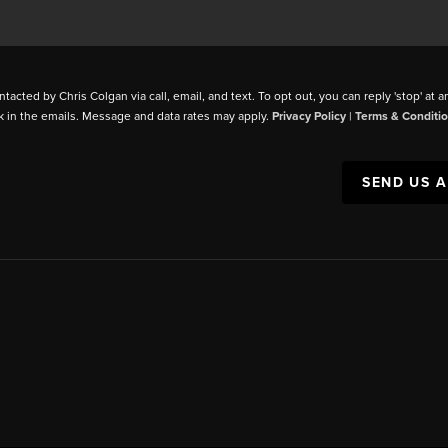
ntacted by Chris Colgan via call, email, and text. To opt out, you can reply 'stop' at a
k in the emails. Message and data rates may apply.
Privacy Policy
|
Terms & Conditi
SEND US 