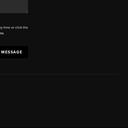
ny time or click the
ons
.
A MESSAGE