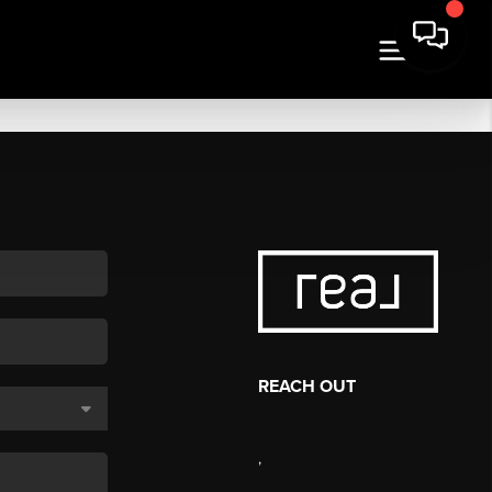
REACH OUT
,