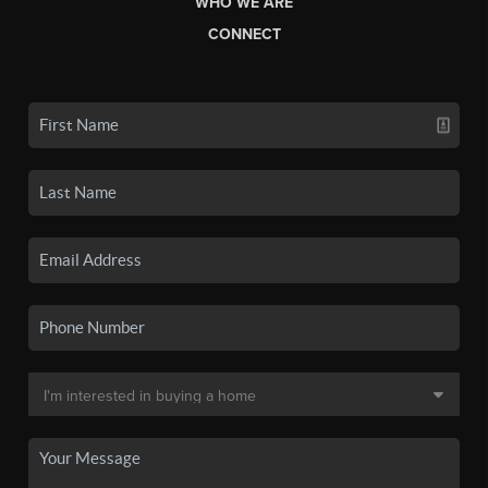
WHO WE ARE
CONNECT