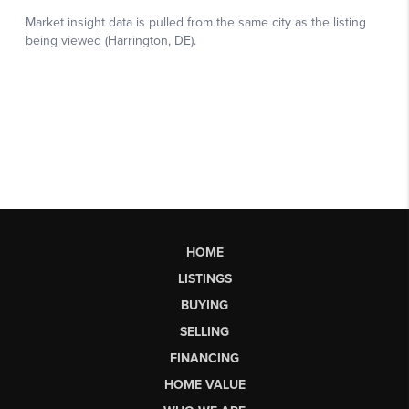
HOME
LISTINGS
BUYING
SELLING
FINANCING
HOME VALUE