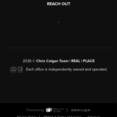
REACH OUT
,
2026
©
Chris Colgan Team | REAL | PLACE
Each office is independently owned and operated.
Powered by
Admin Log In