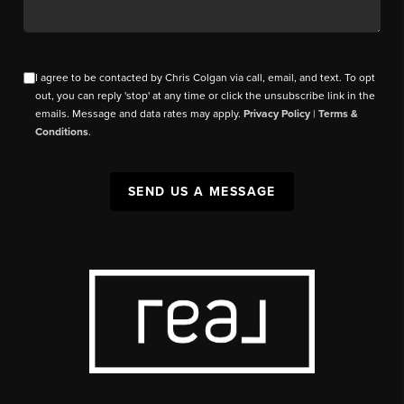
I agree to be contacted by Chris Colgan via call, email, and text. To opt
out, you can reply 'stop' at any time or click the unsubscribe link in the
emails. Message and data rates may apply.
Privacy Policy
|
Terms &
Conditions
.
SEND US A MESSAGE