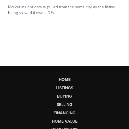
HOME
LISTINGS
BUYING
SELLING
FINANCING
HOME VALUE