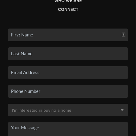
WHO WE ARE
CONNECT