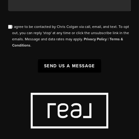
I agree to be contacted by Chris Colgan via call, email, and text. To opt
out, you can reply 'stop' at any time or click the unsubscribe link in the
emails. Message and data rates may apply.
Privacy Policy
|
Terms &
Conditions
.
SEND US A MESSAGE