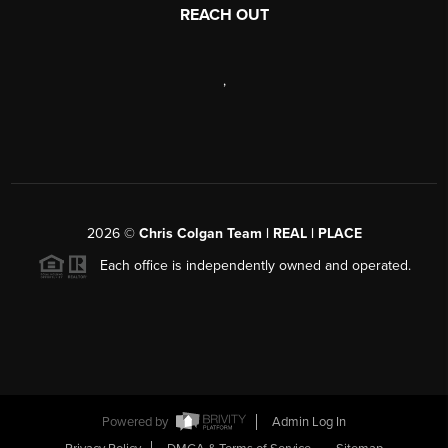
REACH OUT
,
2026
©
Chris Colgan Team | REAL | PLACE
Each office is independently owned and operated.
Powered by
Admin Log In