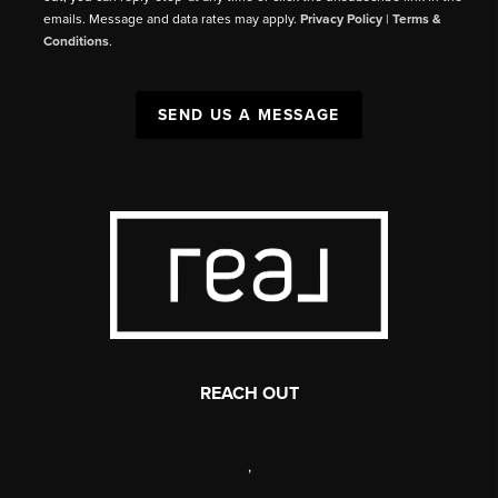
emails. Message and data rates may apply.
Privacy Policy
|
Terms &
Conditions
.
SEND US A MESSAGE
REACH OUT
,