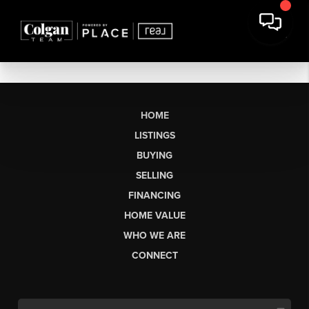
HOME
LISTINGS
BUYING
SELLING
FINANCING
HOME VALUE
WHO WE ARE
CONNECT