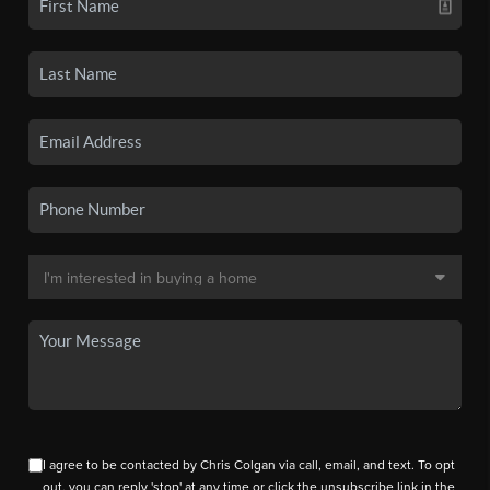
I agree to be contacted by Chris Colgan via call, email, and text. To opt
out, you can reply 'stop' at any time or click the unsubscribe link in the