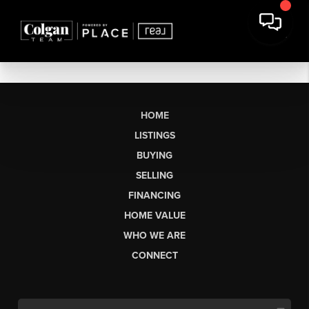
HOME
LISTINGS
BUYING
SELLING
FINANCING
HOME VALUE
WHO WE ARE
CONNECT