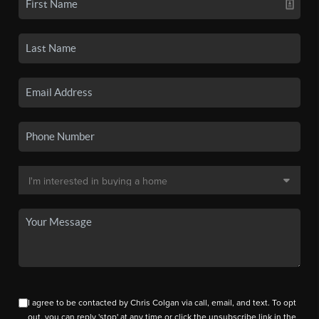
I agree to be contacted by Chris Colgan via call, email, and text. To opt
out, you can reply 'stop' at any time or click the unsubscribe link in the