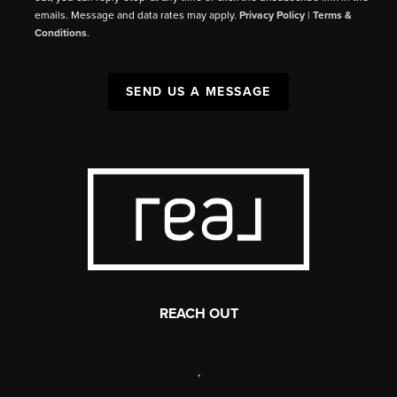
emails. Message and data rates may apply.
Privacy Policy
|
Terms &
Conditions
.
SEND US A MESSAGE
REACH OUT
,