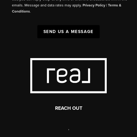
emails. Message and data rates may apply.
Privacy Policy
|
Terms &
Conditions
.
SEND US A MESSAGE
REACH OUT
,