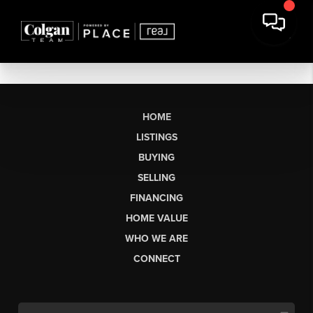
HOME
LISTINGS
BUYING
SELLING
FINANCING
HOME VALUE
WHO WE ARE
CONNECT