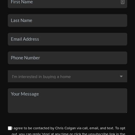
I agree to be contacted by Chris Colgan via call, email, and text. To opt
out, you can reply 'stop' at any time or click the unsubscribe link in the