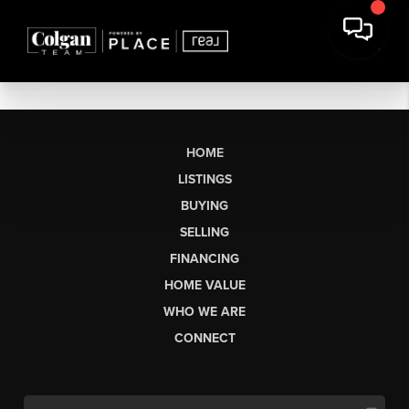
HOME
LISTINGS
BUYING
SELLING
FINANCING
HOME VALUE
WHO WE ARE
CONNECT