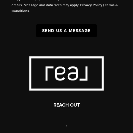
emails. Message and data rates may apply.
Privacy Policy
|
Terms &
Conditions
.
SEND US A MESSAGE
REACH OUT
,