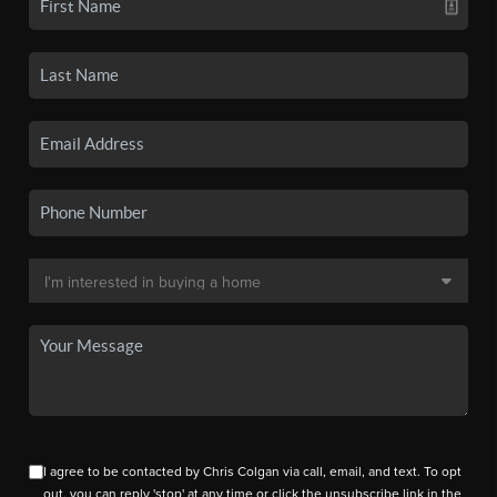
I agree to be contacted by Chris Colgan via call, email, and text. To opt
out, you can reply 'stop' at any time or click the unsubscribe link in the