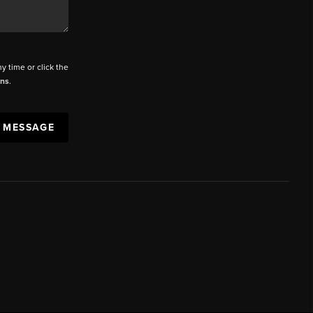
ny time or click the
ons
.
A MESSAGE