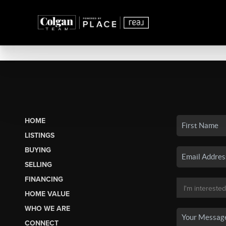
HOME
LISTINGS
BUYING
SELLING
FINANCING
HOME VALUE
WHO WE ARE
CONNECT