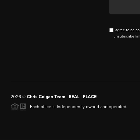
I agree to be co
unsubscribe lin
2026
©
Chris Colgan Team | REAL | PLACE
Each office is independently owned and operated.