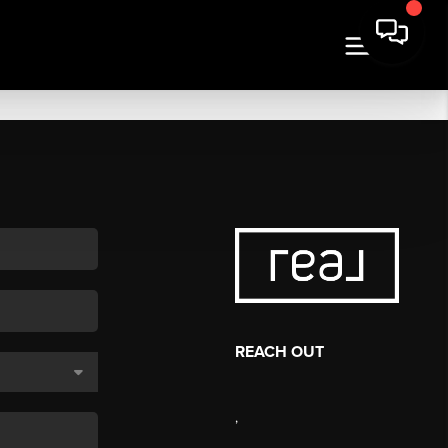
REACH OUT
,