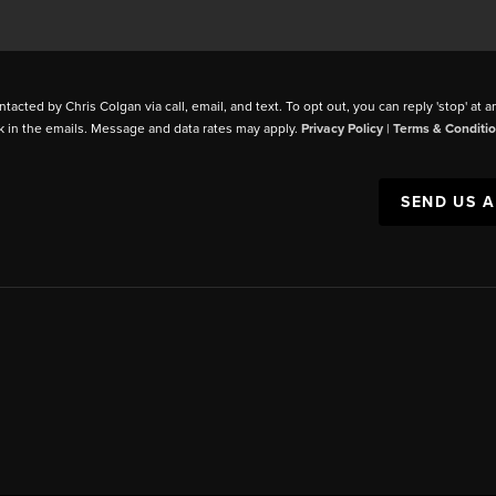
ntacted by Chris Colgan via call, email, and text. To opt out, you can reply 'stop' at a
k in the emails. Message and data rates may apply.
Privacy Policy
|
Terms & Conditi
SEND US 