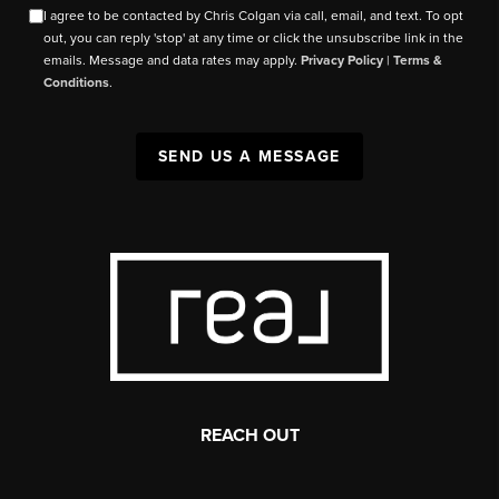
I agree to be contacted by Chris Colgan via call, email, and text. To opt
out, you can reply 'stop' at any time or click the unsubscribe link in the
emails. Message and data rates may apply.
Privacy Policy
|
Terms &
Conditions
.
SEND US A MESSAGE
REACH OUT