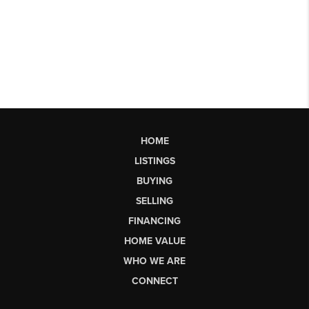
HOME
LISTINGS
BUYING
SELLING
FINANCING
HOME VALUE
WHO WE ARE
CONNECT