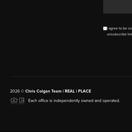
I agree to be co
unsubscribe lin
2026
©
Chris Colgan Team | REAL | PLACE
Each office is independently owned and operated.