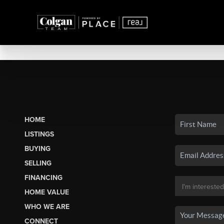
HOME
LISTINGS
BUYING
SELLING
FINANCING
HOME VALUE
WHO WE ARE
CONNECT