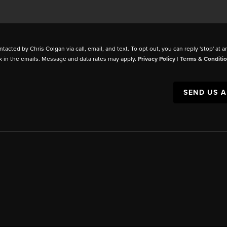
ntacted by Chris Colgan via call, email, and text. To opt out, you can reply 'stop' at a
k in the emails. Message and data rates may apply.
Privacy Policy
|
Terms & Conditi
SEND US 