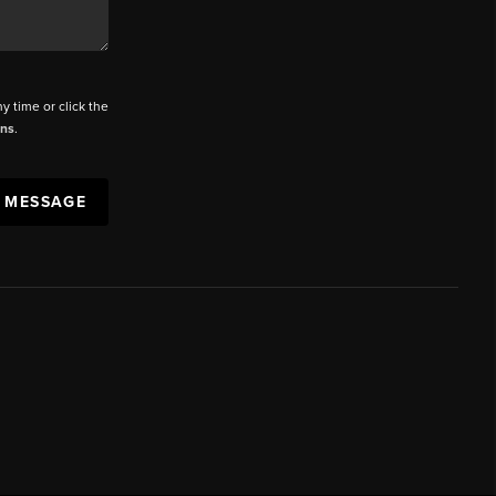
ny time or click the
ons
.
A MESSAGE