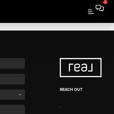
REACH OUT
,