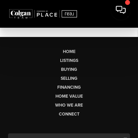
HOME
LISTINGS
BUYING
SELLING
FINANCING
HOME VALUE
WHO WE ARE
CONNECT