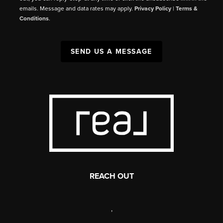
emails. Message and data rates may apply.
Privacy Policy
|
Terms &
Conditions
.
SEND US A MESSAGE
REACH OUT
,