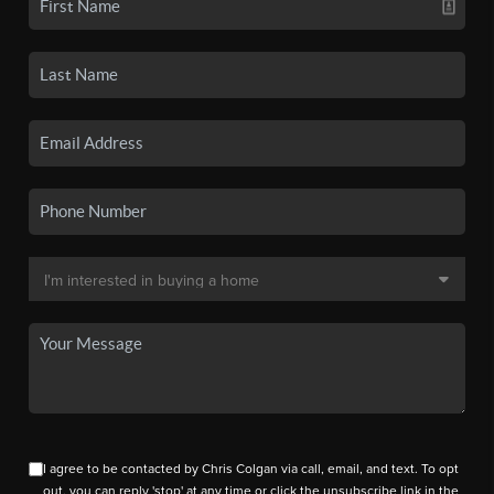
I agree to be contacted by Chris Colgan via call, email, and text. To opt
out, you can reply 'stop' at any time or click the unsubscribe link in the