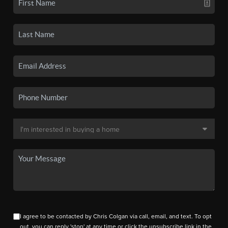
I agree to be contacted by Chris Colgan via call, email, and text. To opt
out, you can reply 'stop' at any time or click the unsubscribe link in the