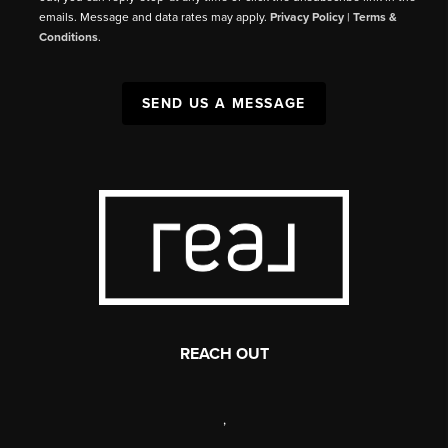
emails. Message and data rates may apply.
Privacy Policy
|
Terms &
Conditions
.
SEND US A MESSAGE
REACH OUT
,