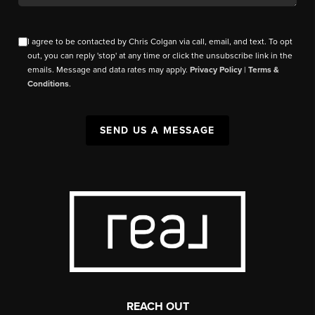
I agree to be contacted by Chris Colgan via call, email, and text. To opt
out, you can reply 'stop' at any time or click the unsubscribe link in the
emails. Message and data rates may apply.
Privacy Policy
|
Terms &
Conditions
.
SEND US A MESSAGE
REACH OUT