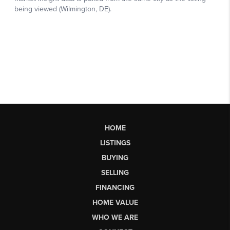
HOME
LISTINGS
BUYING
SELLING
FINANCING
HOME VALUE
WHO WE ARE