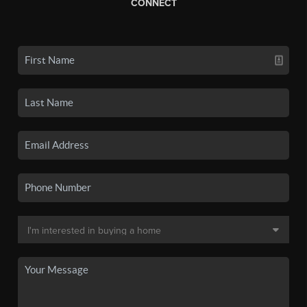
CONNECT