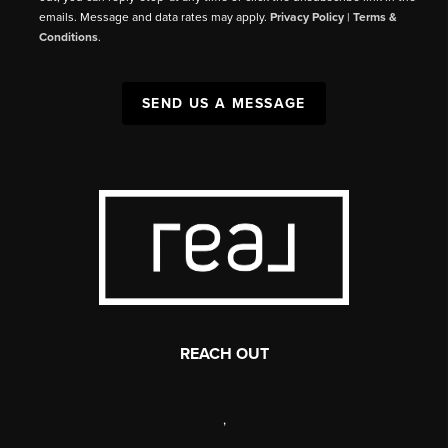
emails. Message and data rates may apply.
Privacy Policy
|
Terms &
Conditions
.
SEND US A MESSAGE
REACH OUT
,