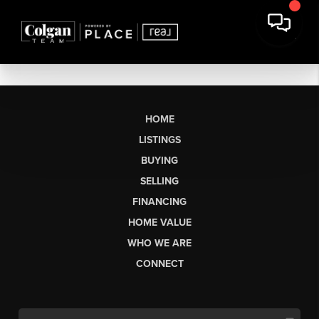
HOME
LISTINGS
BUYING
SELLING
FINANCING
HOME VALUE
WHO WE ARE
CONNECT