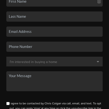
I agree to be contacted by Chris Colgan via call, email, and text. To opt
out, you can reply 'stop' at any time or click the unsubscribe link in the