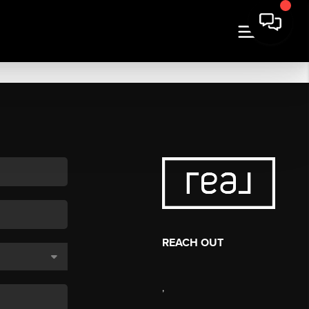
REACH OUT
,