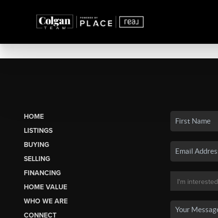
HOME
LISTINGS
BUYING
SELLING
FINANCING
HOME VALUE
WHO WE ARE
CONNECT