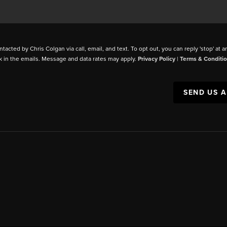
ntacted by Chris Colgan via call, email, and text. To opt out, you can reply 'stop' at a
k in the emails. Message and data rates may apply.
Privacy Policy
|
Terms & Conditi
SEND US 