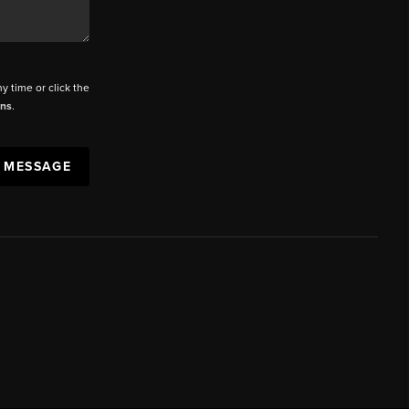
ny time or click the
ons
.
A MESSAGE