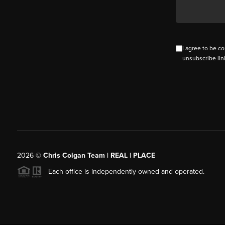
I agree to be co
unsubscribe lin
2026
©
Chris Colgan Team | REAL | PLACE
Each office is independently owned and operated.