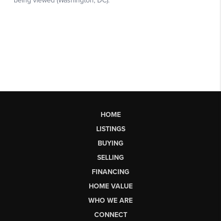
HOME
LISTINGS
BUYING
SELLING
FINANCING
HOME VALUE
WHO WE ARE
CONNECT