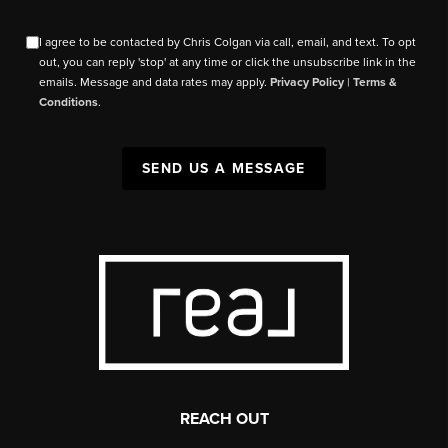
I agree to be contacted by Chris Colgan via call, email, and text. To opt
out, you can reply 'stop' at any time or click the unsubscribe link in the
emails. Message and data rates may apply.
Privacy Policy
|
Terms &
Conditions
.
SEND US A MESSAGE
REACH OUT