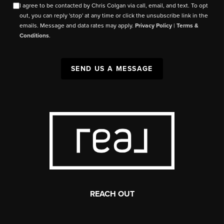
I agree to be contacted by Chris Colgan via call, email, and text. To opt
out, you can reply 'stop' at any time or click the unsubscribe link in the
emails. Message and data rates may apply.
Privacy Policy
|
Terms &
Conditions
.
SEND US A MESSAGE
REACH OUT