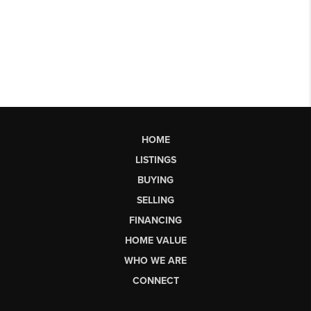
HOME
LISTINGS
BUYING
SELLING
FINANCING
HOME VALUE
WHO WE ARE
CONNECT