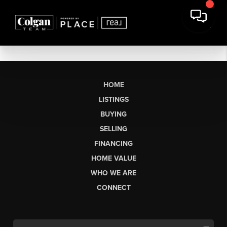
HOME
LISTINGS
BUYING
SELLING
FINANCING
HOME VALUE
WHO WE ARE
CONNECT