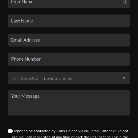
I agree to be contacted by Chris Colgan via call, email, and text. To opt
out, you can reply 'stop' at any time or click the unsubscribe link in the