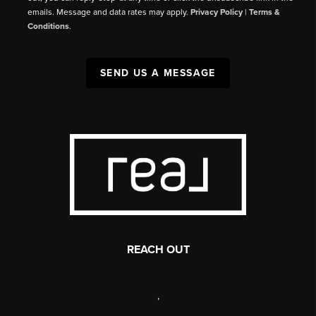
emails. Message and data rates may apply.
Privacy Policy
|
Terms &
Conditions
.
SEND US A MESSAGE
REACH OUT
,