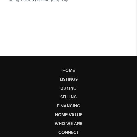
HOME
LISTINGS
BUYING
SELLING
FINANCING
HOME VALUE
WHO WE ARE
CONNECT