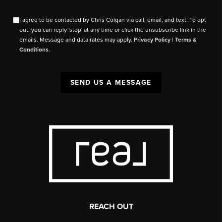
I agree to be contacted by Chris Colgan via call, email, and text. To opt
out, you can reply 'stop' at any time or click the unsubscribe link in the
emails. Message and data rates may apply.
Privacy Policy
|
Terms &
Conditions
.
SEND US A MESSAGE
REACH OUT