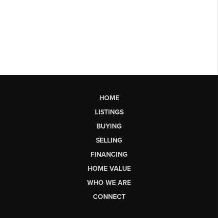
HOME
LISTINGS
BUYING
SELLING
FINANCING
HOME VALUE
WHO WE ARE
CONNECT