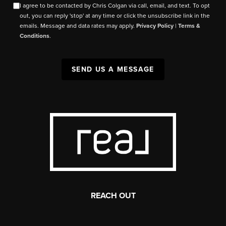
I agree to be contacted by Chris Colgan via call, email, and text. To opt
out, you can reply 'stop' at any time or click the unsubscribe link in the
emails. Message and data rates may apply.
Privacy Policy
|
Terms &
Conditions
.
SEND US A MESSAGE
REACH OUT