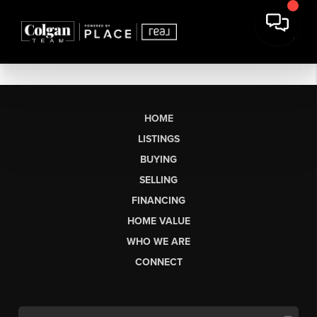
HOME
LISTINGS
BUYING
SELLING
FINANCING
HOME VALUE
WHO WE ARE
CONNECT