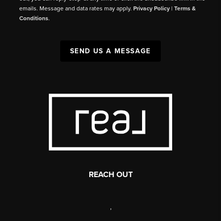
emails. Message and data rates may apply.
Privacy Policy
|
Terms &
Conditions
.
SEND US A MESSAGE
REACH OUT
,