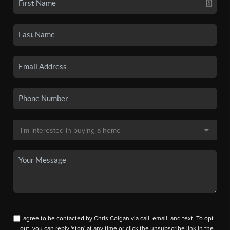
I agree to be contacted by Chris Colgan via call, email, and text. To opt
out, you can reply 'stop' at any time or click the unsubscribe link in the