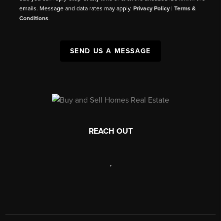
emails. Message and data rates may apply.
Privacy Policy
|
Terms &
Conditions
.
SEND US A MESSAGE
REACH OUT
,