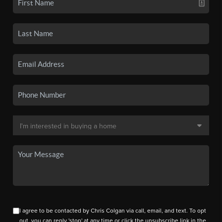
I agree to be contacted by Chris Colgan via call, email, and text. To opt
out, you can reply 'stop' at any time or click the unsubscribe link in the