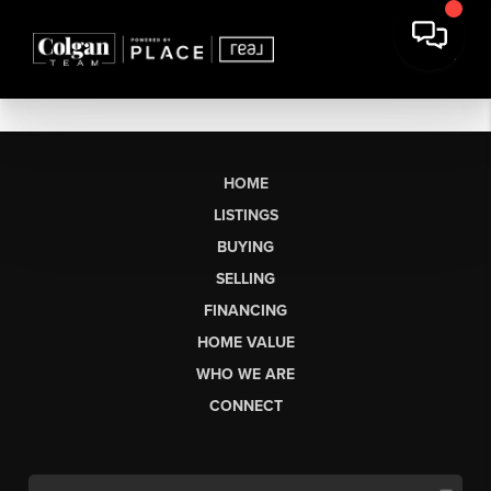
HOME
LISTINGS
BUYING
SELLING
FINANCING
HOME VALUE
WHO WE ARE
CONNECT