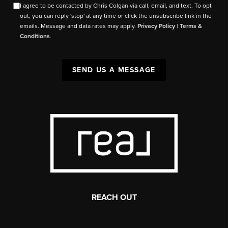
I agree to be contacted by Chris Colgan via call, email, and text. To opt
out, you can reply 'stop' at any time or click the unsubscribe link in the
emails. Message and data rates may apply.
Privacy Policy
|
Terms &
Conditions
.
SEND US A MESSAGE
REACH OUT