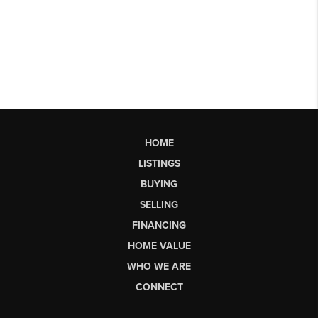
HOME
LISTINGS
BUYING
SELLING
FINANCING
HOME VALUE
WHO WE ARE
CONNECT