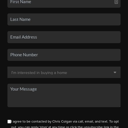
I agree to be contacted by Chris Colgan via call, email, and text. To opt
out, you can reply 'stop' at any time or click the unsubscribe link in the