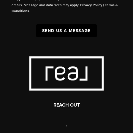
emails. Message and data rates may apply.
Privacy Policy
|
Terms &
Conditions
.
SEND US A MESSAGE
REACH OUT
,