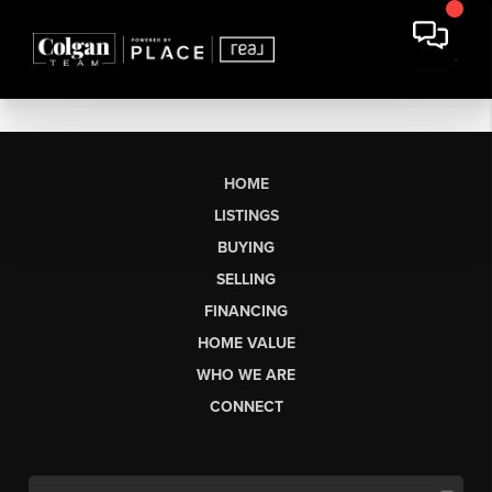
HOME
LISTINGS
BUYING
SELLING
FINANCING
HOME VALUE
WHO WE ARE
CONNECT