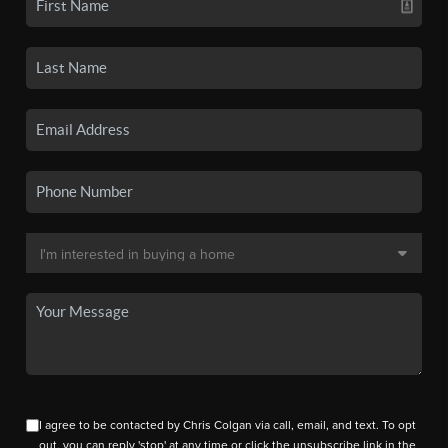
I agree to be contacted by Chris Colgan via call, email, and text. To opt
out, you can reply 'stop' at any time or click the unsubscribe link in the