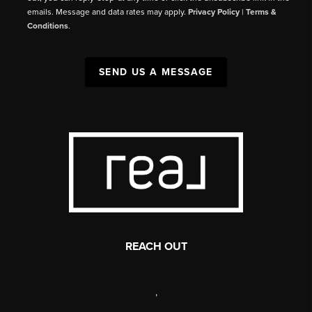
emails. Message and data rates may apply.
Privacy Policy
|
Terms &
Conditions
.
SEND US A MESSAGE
REACH OUT
,