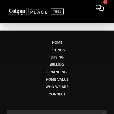
HOME
LISTINGS
BUYING
SELLING
FINANCING
HOME VALUE
WHO WE ARE
CONNECT