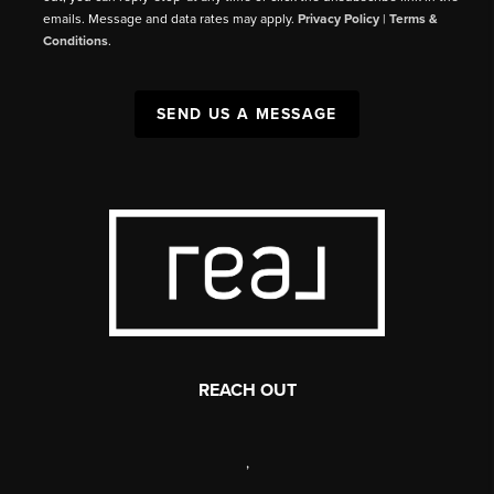
emails. Message and data rates may apply.
Privacy Policy
|
Terms &
Conditions
.
SEND US A MESSAGE
REACH OUT
,