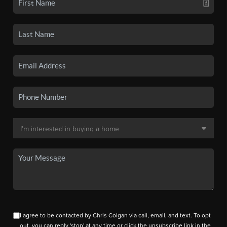
I agree to be contacted by Chris Colgan via call, email, and text. To opt
out, you can reply 'stop' at any time or click the unsubscribe link in the