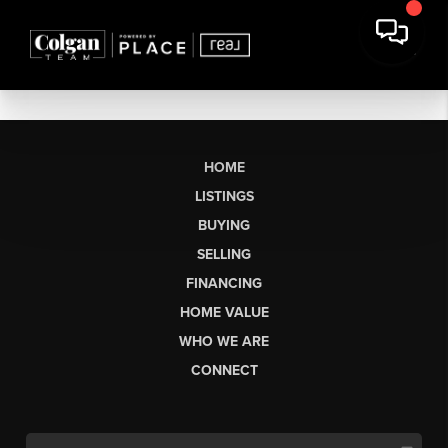
HOME
LISTINGS
BUYING
SELLING
FINANCING
HOME VALUE
WHO WE ARE
CONNECT