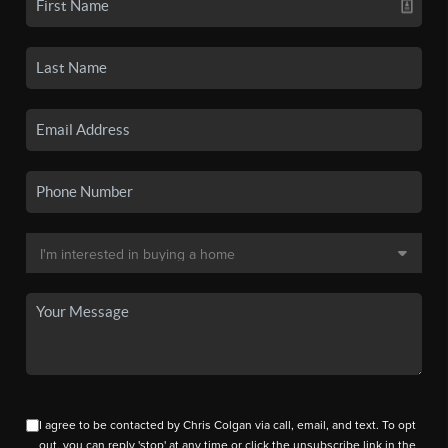
I agree to be contacted by Chris Colgan via call, email, and text. To opt
out, you can reply 'stop' at any time or click the unsubscribe link in the