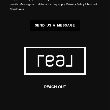
emails. Message and data rates may apply.
Privacy Policy
|
Terms &
Conditions
.
SEND US A MESSAGE
REACH OUT
,