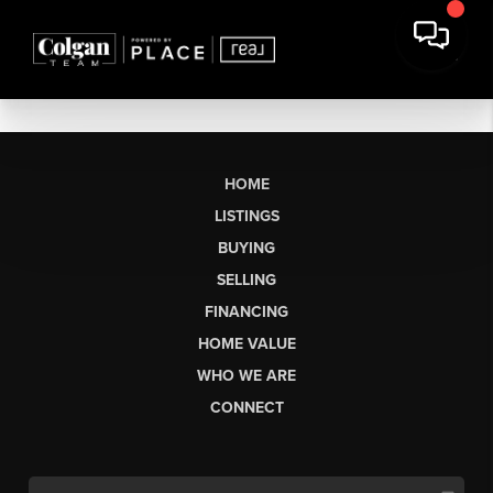
HOME
LISTINGS
BUYING
SELLING
FINANCING
HOME VALUE
WHO WE ARE
CONNECT