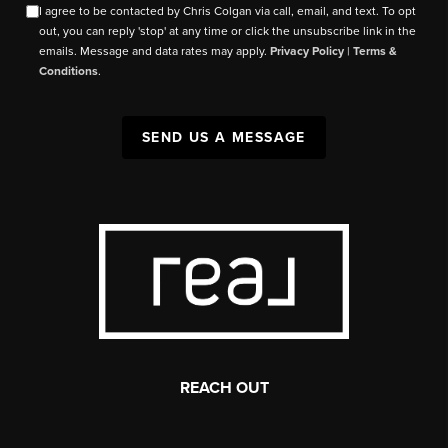
I agree to be contacted by Chris Colgan via call, email, and text. To opt
out, you can reply 'stop' at any time or click the unsubscribe link in the
emails. Message and data rates may apply.
Privacy Policy
|
Terms &
Conditions
.
SEND US A MESSAGE
REACH OUT