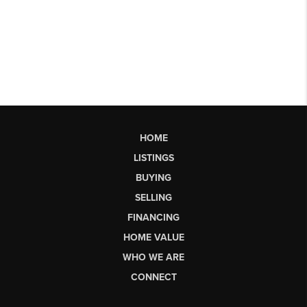
HOME
LISTINGS
BUYING
SELLING
FINANCING
HOME VALUE
WHO WE ARE
CONNECT