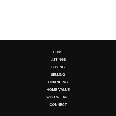
HOME
LISTINGS
BUYING
SELLING
FINANCING
HOME VALUE
WHO WE ARE
CONNECT