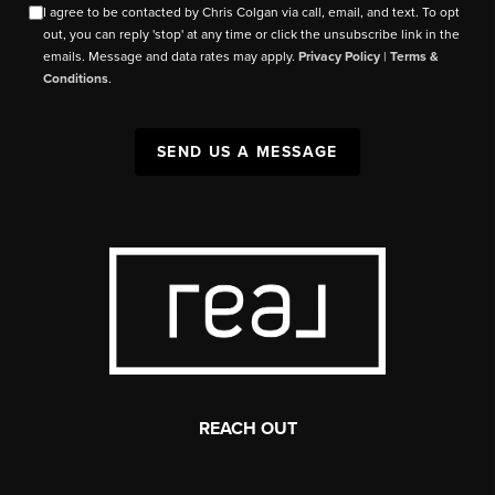
I agree to be contacted by Chris Colgan via call, email, and text. To opt
out, you can reply 'stop' at any time or click the unsubscribe link in the
emails. Message and data rates may apply.
Privacy Policy
|
Terms &
Conditions
.
SEND US A MESSAGE
REACH OUT